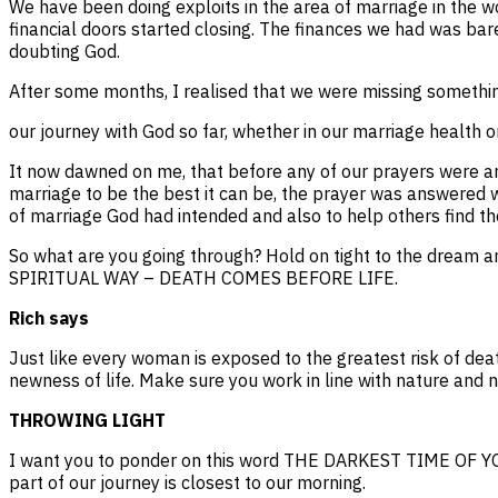
We have been doing exploits in the area of marriage in the 
financial doors started closing. The finances we had was bar
doubting God.
After some months, I realised that we were missing something
our journey with God so far, whether in our marriage health o
It now dawned on me, that before any of our prayers were ans
marriage to be the best it can be, the prayer was answered w
of marriage God had intended and also to help others find the
So what are you going through? Hold on tight to the drea
SPIRITUAL WAY – DEATH COMES BEFORE LIFE.
Rich says
Just like every woman is exposed to the greatest risk of deat
newness of life. Make sure you work in line with nature and no
THROWING LIGHT
I want you to ponder on this word THE DARKEST TIME OF YO
part of our journey is closest to our morning.