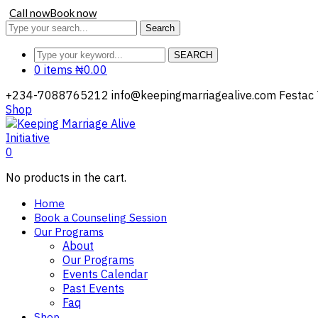
Call now
Book now
Search
SEARCH
0 items
₦
0.00
+234-7088765212
info@keepingmarriagealive.com
Festac 
Shop
0
No products in the cart.
Home
Book a Counseling Session
Our Programs
About
Our Programs
Events Calendar
Past Events
Faq
Shop