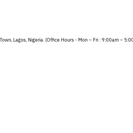
Town, Lagos, Nigeria. (Office Hours - Mon – Fri : 9:00am – 5: