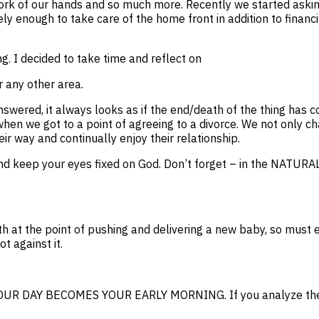
work of our hands and so much more. Recently we started askin
ely enough to take care of the home front in addition to fina
. I decided to take time and reflect on
r any other area.
wered, it always looks as if the end/death of the thing has c
hen we got to a point of agreeing to a divorce. We not only c
ir way and continually enjoy their relationship.
m and keep your eyes fixed on God. Don’t forget – in the N
h at the point of pushing and delivering a new baby, so must e
t against it.
UR DAY BECOMES YOUR EARLY MORNING. If you analyze these w