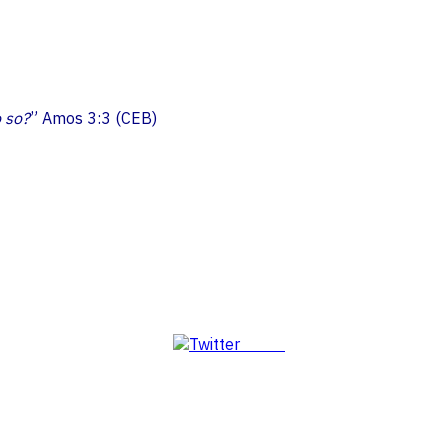
o so?
” Amos 3:3 (CEB)
Tweet