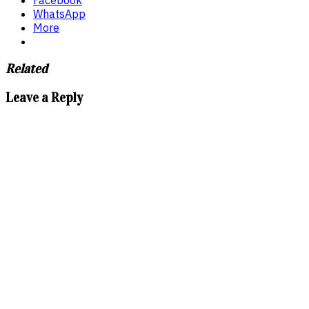
WhatsApp
More
Related
Leave a Reply