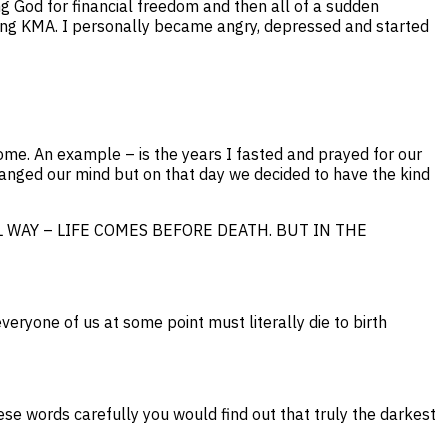
g God for financial freedom and then all of a sudden
ncing KMA. I personally became angry, depressed and started
ome. An example – is the years I fasted and prayed for our
hanged our mind but on that day we decided to have the kind
ATURAL WAY – LIFE COMES BEFORE DEATH. BUT IN THE
veryone of us at some point must literally die to birth
ords carefully you would find out that truly the darkest