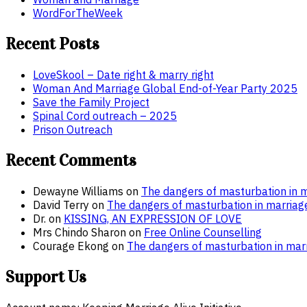
WordForTheWeek
Recent Posts
LoveSkool – Date right & marry right
Woman And Marriage Global End-of-Year Party 2025
Save the Family Project
Spinal Cord outreach – 2025
Prison Outreach
Recent Comments
Dewayne Williams
on
The dangers of masturbation in m
David Terry
on
The dangers of masturbation in marriag
Dr.
on
KISSING, AN EXPRESSION OF LOVE
Mrs Chindo Sharon
on
Free Online Counselling
Courage Ekong
on
The dangers of masturbation in marr
Support Us