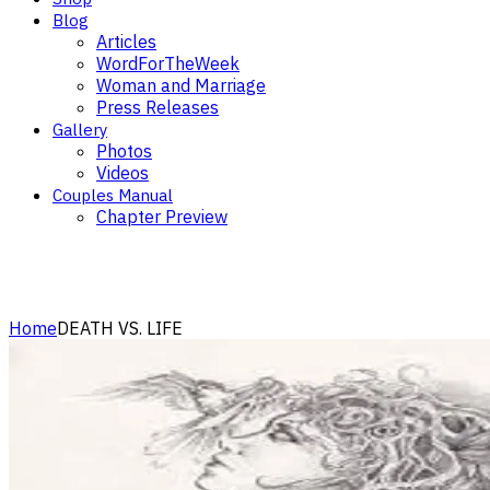
Blog
Articles
WordForTheWeek
Woman and Marriage
Press Releases
Gallery
Photos
Videos
Couples Manual
Chapter Preview
Articles
Home
DEATH VS. LIFE