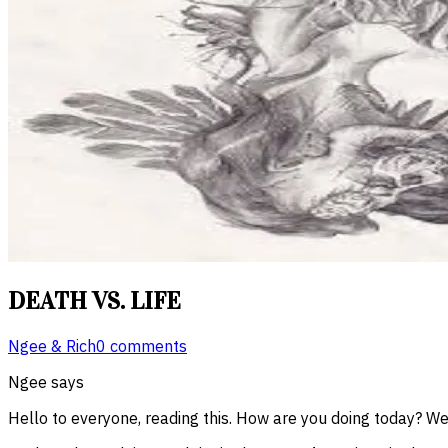
DEATH VS. LIFE
Ngee & Rich
0 comments
Ngee says
Hello to everyone, reading this. How are you doing today? We 