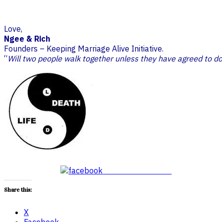
Love,
Ngee & Rich
Founders – Keeping Marriage Alive Initiative.
“
Will two people walk together unless they have agreed to d
Share on Facebook
Share this:
X
Facebook