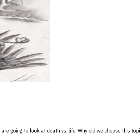
are going to look at death vs. life. Why did we choose this top