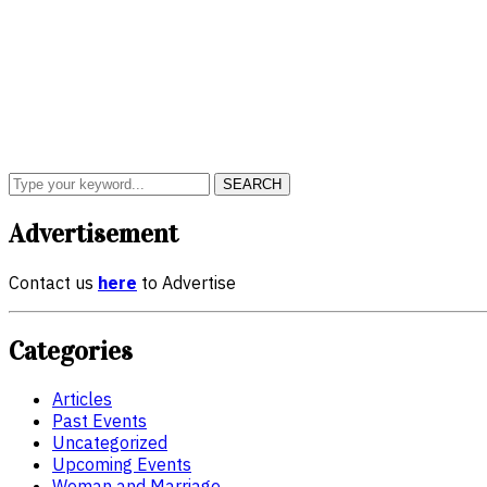
SEARCH
Advertisement
Contact us
here
to Advertise
Categories
Articles
Past Events
Uncategorized
Upcoming Events
Woman and Marriage